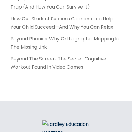
Trap (And How You Can Survive It)
How Our Student Success Coordinators Help
Your Child Succeed—And Why You Can Relax
Beyond Phonics: Why Orthographic Mapping Is
The Missing Link
Beyond The Screen: The Secret Cognitive
Workout Found In Video Games