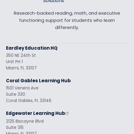
Research-backed reading, math, and executive
functioning support for students who learn
differently.
Eardley Education HQ
350 NE 24th St
Unit PH 1
Miami, FL 33137
Coral Gables Learning Hub
1501 Venera Ave
Suite 330
Coral Gables, FL 33146
Edgewater Learning Hub
2125 Biscayne Blvd
Suite 315
Miami, FL 33137