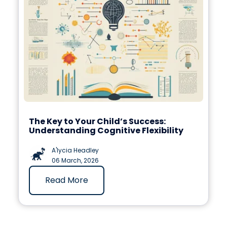
The Key to Your Child’s Success:
Understanding Cognitive Flexibility
A'lycia Headley
06 March, 2026
Read More