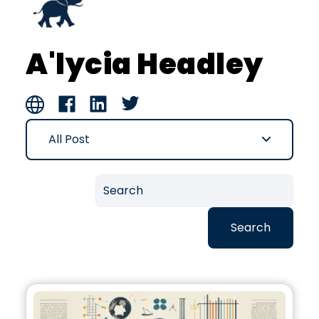
A'lycia Headley
All Post
Search