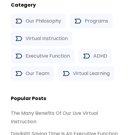
Category
Our Philosophy
Programs
Virtual Instruction
Executive Function
ADHD
Our Team
Virtual Learning
Popular Posts
The Many Benefits Of Our Live Virtual
Instruction
Daylight Saving Time Is An Executive Function