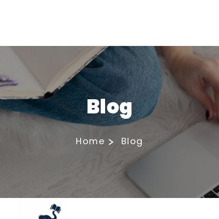
Blog
Home
Blog