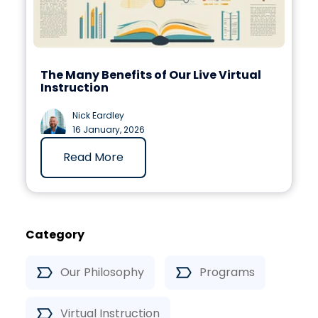
The Many Benefits of Our Live Virtual
Instruction
Nick Eardley
16 January, 2026
Read More
Category
Our Philosophy
Programs
Virtual Instruction