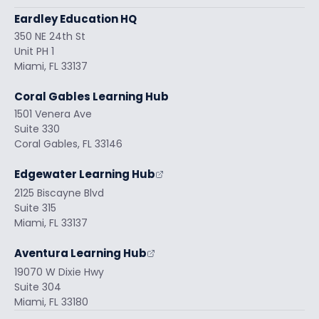
Eardley Education HQ
350 NE 24th St
Unit PH 1
Miami, FL 33137
Coral Gables Learning Hub
1501 Venera Ave
Suite 330
Coral Gables, FL 33146
Edgewater Learning Hub
2125 Biscayne Blvd
Suite 315
Miami, FL 33137
Aventura Learning Hub
19070 W Dixie Hwy
Suite 304
Miami, FL 33180