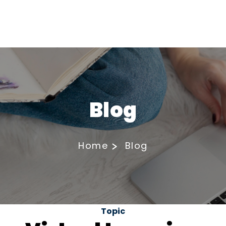
Blog
Home
Blog
Topic