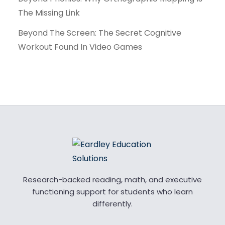
The Missing Link
Beyond The Screen: The Secret Cognitive
Workout Found In Video Games
Research-backed reading, math, and executive
functioning support for students who learn
differently.