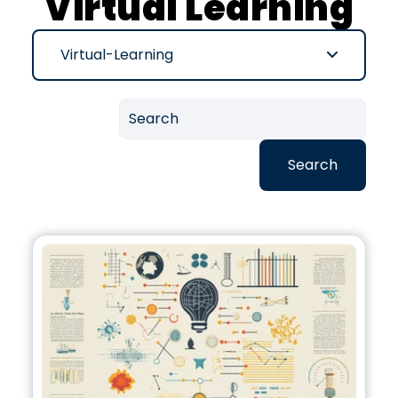
Virtual Learning
Virtual-Learning
Search