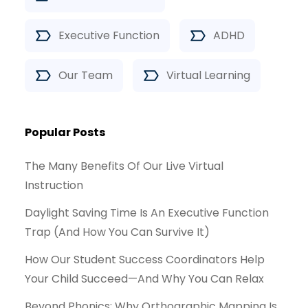
Executive Function
ADHD
Our Team
Virtual Learning
Popular Posts
The Many Benefits Of Our Live Virtual
Instruction
Daylight Saving Time Is An Executive Function
Trap (And How You Can Survive It)
How Our Student Success Coordinators Help
Your Child Succeed—And Why You Can Relax
Beyond Phonics: Why Orthographic Mapping Is