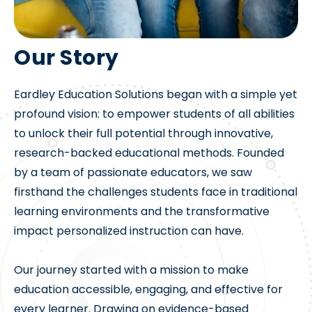
Our Story
Eardley Education Solutions began with a simple yet
profound vision: to empower students of all abilities
to unlock their full potential through innovative,
research-backed educational methods. Founded
by a team of passionate educators, we saw
firsthand the challenges students face in traditional
learning environments and the transformative
impact personalized instruction can have.
Our journey started with a mission to make
education accessible, engaging, and effective for
every learner. Drawing on evidence-based