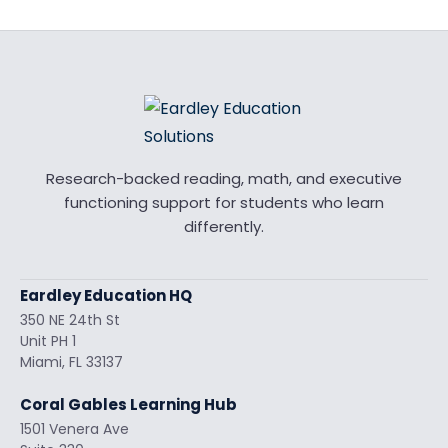
Research-backed reading, math, and executive
functioning support for students who learn
differently.
Eardley Education HQ
350 NE 24th St
Unit PH 1
Miami, FL 33137
Coral Gables Learning Hub
1501 Venera Ave