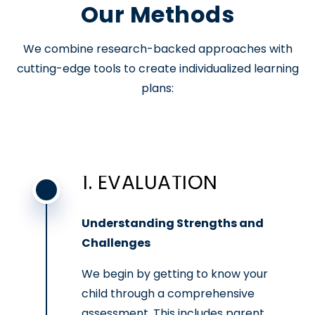
Our Methods
We combine research-backed approaches with
cutting-edge tools to create individualized learning
plans:
1. EVALUATION
Understanding Strengths and
Challenges
We begin by getting to know your
child through a comprehensive
assessment. This includes parent