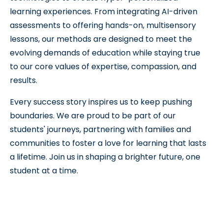
learning experiences. From integrating AI-driven
assessments to offering hands-on, multisensory
lessons, our methods are designed to meet the
evolving demands of education while staying true
to our core values of expertise, compassion, and
results.
Every success story inspires us to keep pushing
boundaries. We are proud to be part of our
students' journeys, partnering with families and
communities to foster a love for learning that lasts
a lifetime. Join us in shaping a brighter future, one
student at a time.