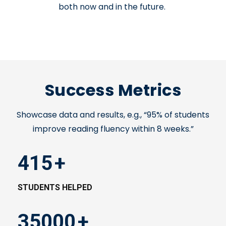
both now and in the future.
Success Metrics
Showcase data and results, e.g., “95% of students
improve reading fluency within 8 weeks.”
415
+
STUDENTS HELPED
35000
+