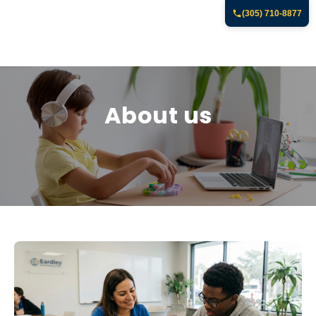
(305) 710-8877
About us