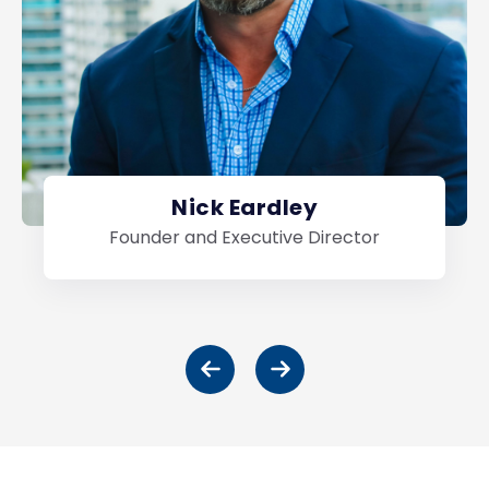
Nick Eardley
Founder and Executive Director