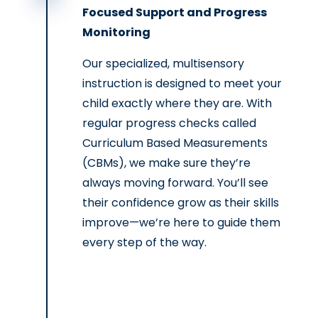
Focused Support and Progress
Monitoring
Our specialized, multisensory
instruction is designed to meet your
child exactly where they are. With
regular progress checks called
Curriculum Based Measurements
(CBMs), we make sure they’re
always moving forward. You’ll see
their confidence grow as their skills
improve—we’re here to guide them
every step of the way.