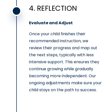
4. REFLECTION
Evaluate and Adjust
Once your child finishes their
recommended instruction, we
review their progress and map out
the next steps, typically with less
intensive support. This ensures they
continue growing while gradually
becoming more independent. Our
ongoing adjustments make sure your
child stays on the path to success.