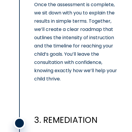
Once the assessment is complete,
we sit down with you to explain the
results in simple terms. Together,
we’ll create a clear roadmap that
outlines the intensity of instruction
and the timeline for reaching your
child’s goals. You’ll leave the
consultation with confidence,
knowing exactly how we’ll help your
child thrive.
3. REMEDIATION