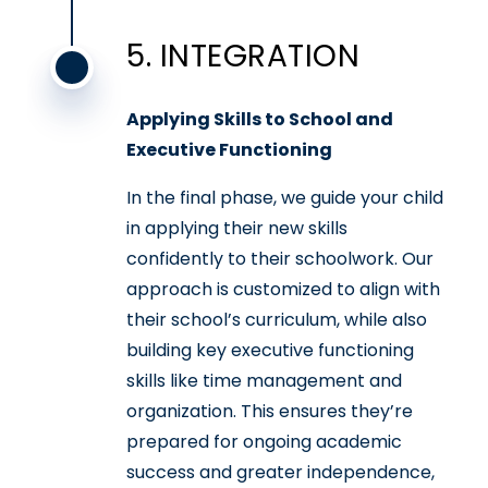
5. INTEGRATION
Applying Skills to School and
Executive Functioning
In the final phase, we guide your child
in applying their new skills
confidently to their schoolwork. Our
approach is customized to align with
their school’s curriculum, while also
building key executive functioning
skills like time management and
organization. This ensures they’re
prepared for ongoing academic
success and greater independence,