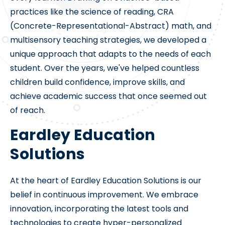
practices like the science of reading, CRA
(Concrete-Representational-Abstract) math, and
multisensory teaching strategies, we developed a
unique approach that adapts to the needs of each
student. Over the years, we've helped countless
children build confidence, improve skills, and
achieve academic success that once seemed out
of reach.
Eardley Education
Solutions
At the heart of Eardley Education Solutions is our
belief in continuous improvement. We embrace
innovation, incorporating the latest tools and
technologies to create hyper-personalized