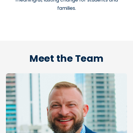
families.
Meet the Team