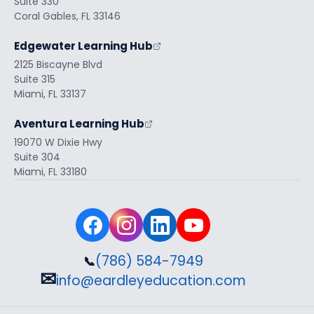
Suite 330
Coral Gables, FL 33146
Edgewater Learning Hub
2125 Biscayne Blvd
Suite 315
Miami, FL 33137
Aventura Learning Hub
19070 W Dixie Hwy
Suite 304
Miami, FL 33180
(786) 584-7949
📞
✉
info@eardleyeducation.com