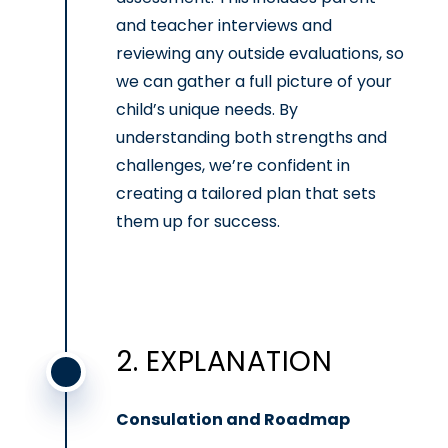
and teacher interviews and
reviewing any outside evaluations, so
we can gather a full picture of your
child’s unique needs. By
understanding both strengths and
challenges, we’re confident in
creating a tailored plan that sets
them up for success.
2. EXPLANATION
Consulation and Roadmap