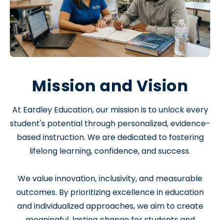
Mission and Vision
At Eardley Education, our mission is to unlock every
student's potential through personalized, evidence-
based instruction. We are dedicated to fostering
lifelong learning, confidence, and success.
We value innovation, inclusivity, and measurable
outcomes. By prioritizing excellence in education
and individualized approaches, we aim to create
meaningful, lasting change for students and