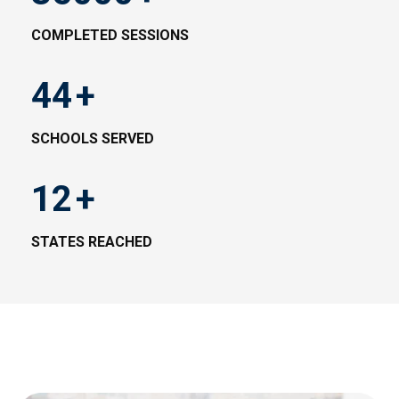
COMPLETED SESSIONS
44
+
SCHOOLS SERVED
12
+
STATES REACHED