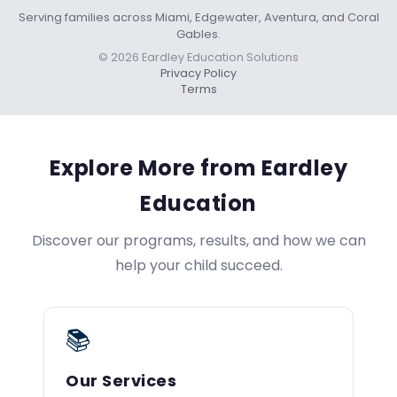
Serving families across Miami, Edgewater, Aventura, and Coral
Gables.
© 2026 Eardley Education Solutions
Privacy Policy
Terms
Explore More from Eardley
Education
Discover our programs, results, and how we can
help your child succeed.
📚
Our Services