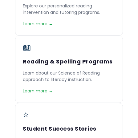
Explore our personalized reading
intervention and tutoring programs.
Learn more →
📖
Reading & Spelling Programs
Learn about our Science of Reading
approach to literacy instruction.
Learn more →
⭐
Student Success Stories