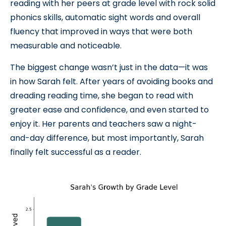
reading with her peers at grade level with rock solid
phonics skills, automatic sight words and overall
fluency that improved in ways that were both
measurable and noticeable.
The biggest change wasn’t just in the data—it was
in how Sarah felt. After years of avoiding books and
dreading reading time, she began to read with
greater ease and confidence, and even started to
enjoy it. Her parents and teachers saw a night-
and-day difference, but most importantly, Sarah
finally felt successful as a reader.