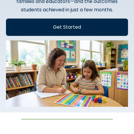
families and educators—and the outcomes
students achieved in just a few months.
Get Started