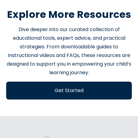
Explore More Resources
Dive deeper into our curated collection of
educational tools, expert advice, and practical
strategies. From downloadable guides to
instructional videos and FAQs, these resources are
designed to support you in empowering your child’s
learning journey.
Get Started