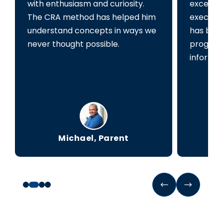
with enthusiasm and curiosity.
exceede
The CRA method has helped him
executiv
understand concepts in ways we
has been
never thought possible.
progress
informed
Michael, Parent