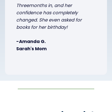
Threemonths in, and her
confidence has completely
changed. She even asked for
books for her birthday!
-Amanda G.
Sarah's Mom