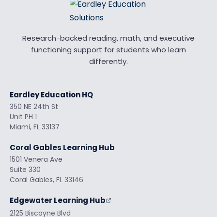
Research-backed reading, math, and executive
functioning support for students who learn
differently.
Eardley Education HQ
350 NE 24th St
Unit PH 1
Miami, FL 33137
Coral Gables Learning Hub
1501 Venera Ave
Suite 330
Coral Gables, FL 33146
Edgewater Learning Hub
2125 Biscayne Blvd