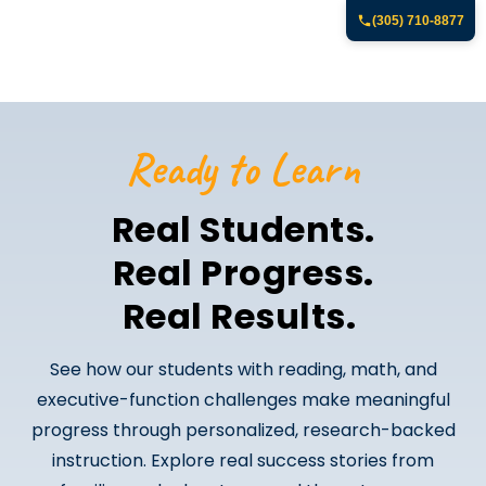
(305) 710-8877
Ready to Learn
Real Students.
Real Progress.
Real Results.
See how our students with reading, math, and
executive-function challenges make meaningful
progress through personalized, research-backed
instruction. Explore real success stories from