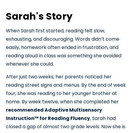
Sarah's Story
When Sarah first started, reading felt slow,
exhausting, and discouraging. Words didn’t come
easily, homework often ended in frustration, and
reading aloud in class was something she avoided
whenever she could.
After just two weeks, her parents noticed her
reading street signs and menus. By the end of week
four, she was reading to her younger brother at
home. By week twelve, when she completed her
recommended Adaptive Multisensory
Instruction™ for Reading Fluency
, Sarah had
closed a gap of almost two grade levels. Now she is