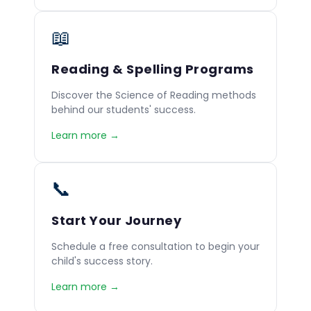
📖
Reading & Spelling Programs
Discover the Science of Reading methods
behind our students' success.
Learn more →
📞
Start Your Journey
Schedule a free consultation to begin your
child's success story.
Learn more →