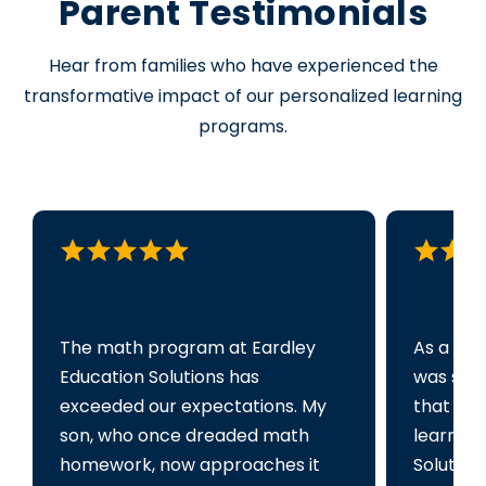
Parent Testimonials
Hear from families who have experienced the
transformative impact of our personalized learning
programs.
The math program at Eardley
As a par
Education Solutions has
was sea
exceeded our expectations. My
that cou
son, who once dreaded math
learning
homework, now approaches it
Solution