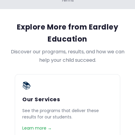
Terms
Explore More from Eardley
Education
Discover our programs, results, and how we can
help your child succeed.
📚
Our Services
See the programs that deliver these
results for our students.
Learn more →