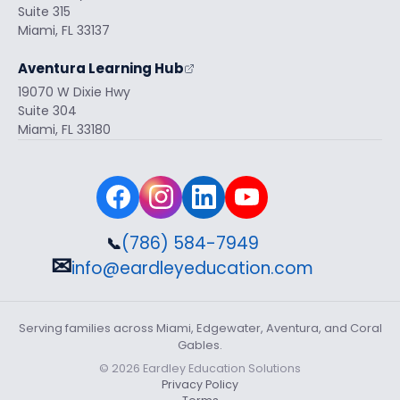
Suite 315
Miami, FL 33137
Aventura Learning Hub
19070 W Dixie Hwy
Suite 304
Miami, FL 33180
(786) 584-7949
📞
✉
info@eardleyeducation.com
Serving families across Miami, Edgewater, Aventura, and Coral
Gables.
© 2026 Eardley Education Solutions
Privacy Policy