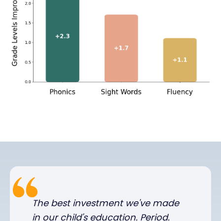
The best investment we've made
in our child's education. Period.