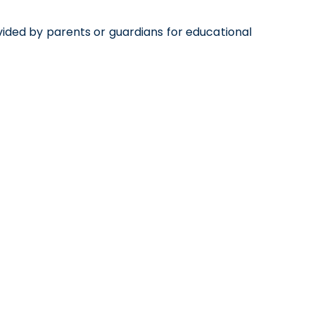
ided by parents or guardians for educational