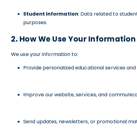
Student Information
: Data related to stude
purposes.
2. How We Use Your Information
We use your information to:
Provide personalized educational services and 
Improve our website, services, and communica
Send updates, newsletters, or promotional mat