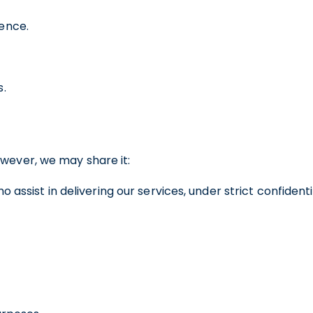
ence.
s.
owever, we may share it:
 assist in delivering our services, under strict confident