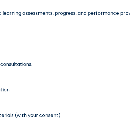
nt learning assessments, progress, and performance prov
consultations.
tion.
erials (with your consent).