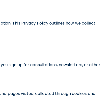
ion. This Privacy Policy outlines how we collect,
ou sign up for consultations, newsletters, or other
 and pages visited, collected through cookies and