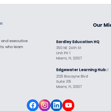
Our Mi
 and executive
Eardley Education HQ
nts who learn
350 NE 24th St
Unit PH 1
Miami, FL 33137
Edgewater Learning Hub
2125 Biscayne Blvd
Suite 315
Miami, FL 33137