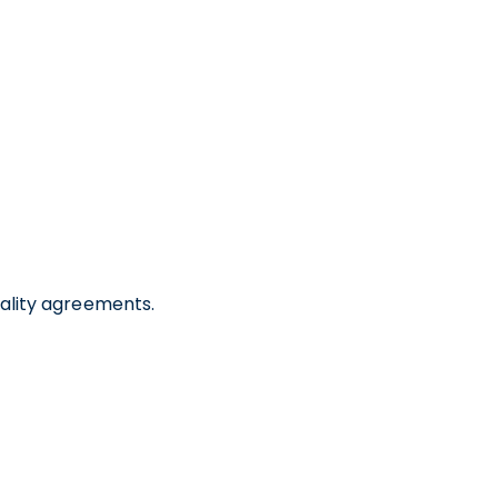
iality agreements.