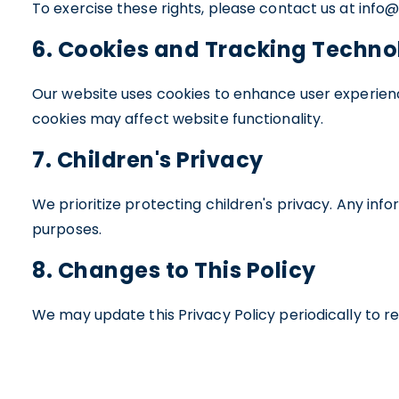
To exercise these rights, please contact us at inf
6. Cookies and Tracking Techno
Our website uses cookies to enhance user experienc
cookies may affect website functionality.
7. Children's Privacy
We prioritize protecting children's privacy. Any inf
purposes.
8. Changes to This Policy
We may update this Privacy Policy periodically to re