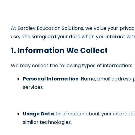
At Eardley Education Solutions, we value your priva
use, and safeguard your data when you interact with
1. Information We Collect
We may collect the following types of information:
Personal Information
: Name, email address, 
services.
Usage Data
: Information about your interacti
similar technologies.