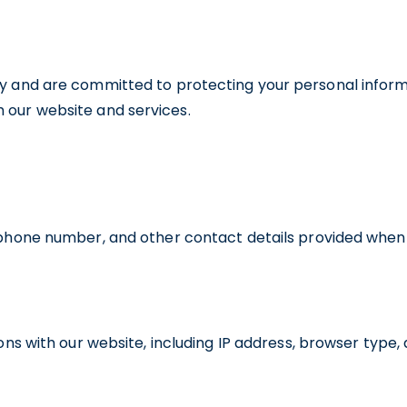
cy and are committed to protecting your personal informat
 our website and services.
phone number, and other contact details provided when y
ons with our website, including IP address, browser type,