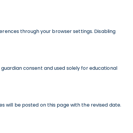
erences through your browser settings. Disabling
or guardian consent and used solely for educational
s will be posted on this page with the revised date.