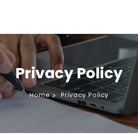
Privacy Policy
Home
Privacy Policy