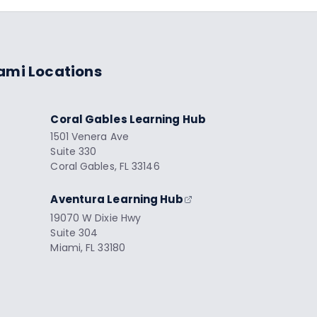
ami Locations
Coral Gables Learning Hub
1501 Venera Ave
Suite 330
Coral Gables, FL 33146
Aventura Learning Hub
19070 W Dixie Hwy
Suite 304
Miami, FL 33180