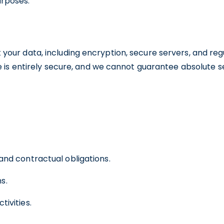
urposes.
our data, including encryption, secure servers, and re
e is entirely secure, and we cannot guarantee absolute se
 and contractual obligations.
s.
tivities.