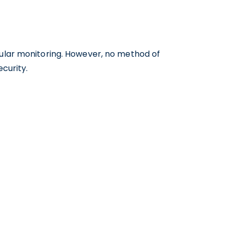
gular monitoring. However, no method of
curity.