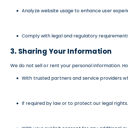
Analyze website usage to enhance user experi
Comply with legal and regulatory requirement
3. Sharing Your Information
We do not sell or rent your personal information. H
With trusted partners and service providers who
If required by law or to protect our legal rights.