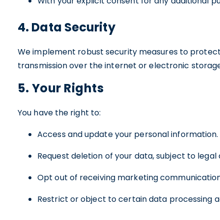
With your explicit consent for any additional p
4. Data Security
We implement robust security measures to protect y
transmission over the internet or electronic storag
5. Your Rights
You have the right to:
Access and update your personal information.
Request deletion of your data, subject to legal
Opt out of receiving marketing communication
Restrict or object to certain data processing ac