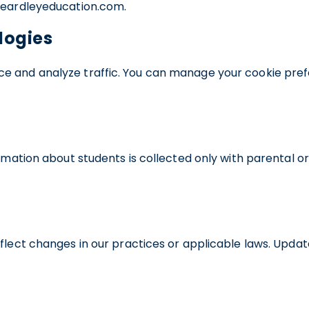
o@eardleyeducation.com.
logies
e and analyze traffic. You can manage your cookie pref
ormation about students is collected only with parental 
flect changes in our practices or applicable laws. Update