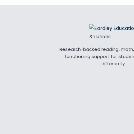
Research-backed reading, math,
functioning support for stude
differently.