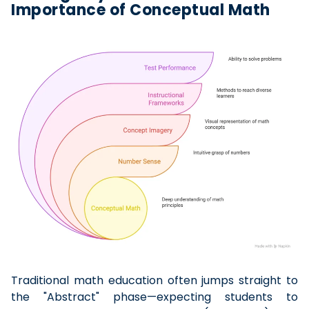
Importance of Conceptual Math
Traditional math education often jumps straight to
the "Abstract" phase—expecting students to