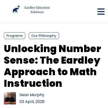
Programs
Our Philosophy
Unlocking Number
Sense: The Eardley
Approach to Math
Instruction
Sean Murphy
03 April, 2026