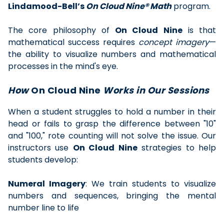
Lindamood-Bell’s
On Cloud Nine® Math
program.
The core philosophy of
On Cloud Nine
is that
mathematical success requires
concept imagery
—
the ability to visualize numbers and mathematical
processes in the mind's eye.
How
On Cloud Nine
Works in Our Sessions
When a student struggles to hold a number in their
head or fails to grasp the difference between "10"
and "100," rote counting will not solve the issue. Our
instructors use
On Cloud Nine
strategies to help
students develop:
Numeral Imagery
: We train students to visualize
numbers and sequences, bringing the mental
number line to life