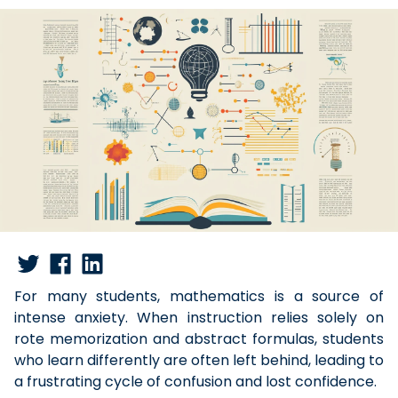
For many students, mathematics is a source of
intense anxiety. When instruction relies solely on
rote memorization and abstract formulas, students
who learn differently are often left behind, leading to
a frustrating cycle of confusion and lost confidence.