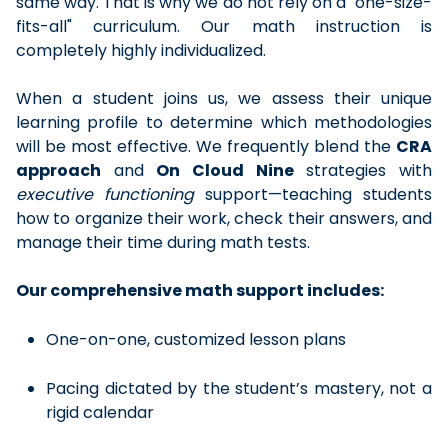
same way. That is why we do not rely on a "one-size-
fits-all" curriculum. Our math instruction is
completely highly individualized.
When a student joins us, we assess their unique
learning profile to determine which methodologies
will be most effective. We frequently blend the
CRA
approach
and
On Cloud Nine
strategies with
executive functioning
support—teaching students
how to organize their work, check their answers, and
manage their time during math tests.
Our comprehensive math support includes:
One-on-one, customized lesson plans
Pacing dictated by the student’s mastery, not a
rigid calendar