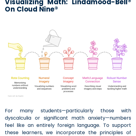
Visualizing Math: Lindamood-Bell®
On Cloud Nine®
For many students—particularly those with
dyscalculia or significant math anxiety—numbers
feel like an entirely foreign language. To support
these learners, we incorporate the principles of