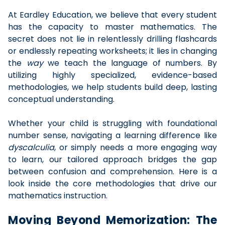
At Eardley Education, we believe that every student
has the capacity to master mathematics. The
secret does not lie in relentlessly drilling flashcards
or endlessly repeating worksheets; it lies in changing
the
way
we teach the language of numbers. By
utilizing highly specialized, evidence-based
methodologies, we help students build deep, lasting
conceptual understanding.
Whether your child is struggling with foundational
number sense, navigating a learning difference like
dyscalculia
, or simply needs a more engaging way
to learn, our tailored approach bridges the gap
between confusion and comprehension. Here is a
look inside the core methodologies that drive our
mathematics instruction.
Moving Beyond Memorization: The