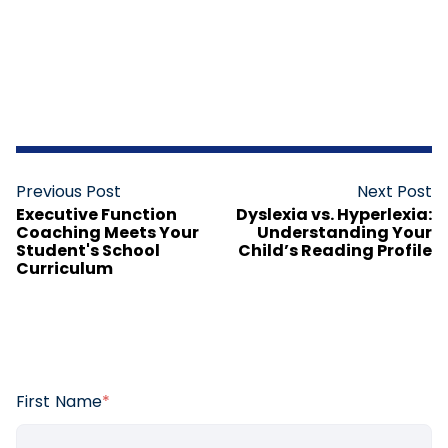
Previous Post
Next Post
Executive Function
Dyslexia vs. Hyperlexia:
Coaching Meets Your
Understanding Your
Student's School
Child’s Reading Profile
Curriculum
First Name
*