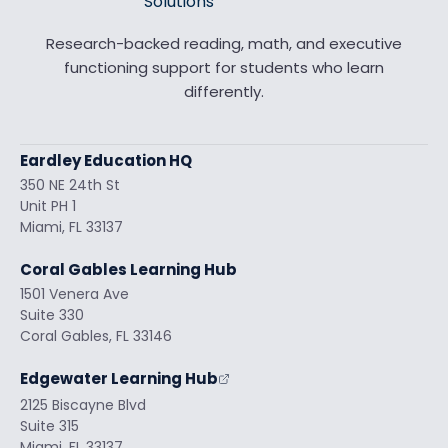
Research-backed reading, math, and executive
functioning support for students who learn
differently.
Eardley Education HQ
350 NE 24th St
Unit PH 1
Miami, FL 33137
Coral Gables Learning Hub
1501 Venera Ave
Suite 330
Coral Gables, FL 33146
Edgewater Learning Hub
2125 Biscayne Blvd
Suite 315
Miami, FL 33137