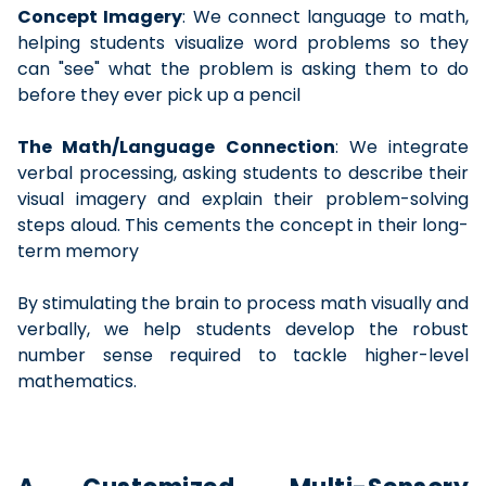
Concept Imagery
: We connect language to math,
helping students visualize word problems so they
can "see" what the problem is asking them to do
before they ever pick up a pencil
The Math/Language Connection
: We integrate
verbal processing, asking students to describe their
visual imagery and explain their problem-solving
steps aloud. This cements the concept in their long-
term memory
By stimulating the brain to process math visually and
verbally, we help students develop the robust
number sense required to tackle higher-level
mathematics.