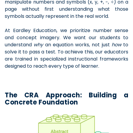
manipulate numbers and symbols (x, y, +, −, ÷) on a
page without first understanding what those
symbols actually represent in the real world.
At Eardley Education, we prioritize number sense
and concept imagery. We want our students to
understand
why
an equation works, not just
how
to
solve it to pass a test. To achieve this, our educators
are trained in specialized instructional frameworks
designed to reach every type of learner.
The CRA Approach: Building a
Concrete Foundation