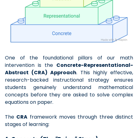
One of the foundational pillars of our math
intervention is the
Concrete-Representational-
Abstract (CRA) Approach
. This highly effective,
research-backed instructional strategy ensures
students genuinely understand mathematical
concepts before they are asked to solve complex
equations on paper.
The
CRA
framework moves through three distinct
stages of learning: