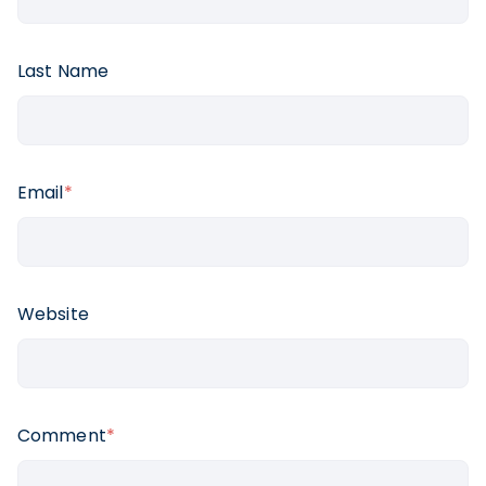
Last Name
Email
*
Website
Comment
*