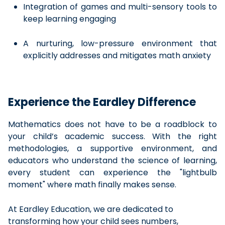
Integration of games and multi-sensory tools to
keep learning engaging
A nurturing, low-pressure environment that
explicitly addresses and mitigates math anxiety
Experience the Eardley Difference
Mathematics does not have to be a roadblock to
your child’s academic success. With the right
methodologies, a supportive environment, and
educators who understand the science of learning,
every student can experience the "lightbulb
moment" where math finally makes sense.
At Eardley Education, we are dedicated to
transforming how your child sees numbers,