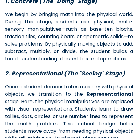
1. Concrete (The "Doing" Stage)
We begin by bringing math into the physical world.
During this stage, students use physical, multi-
sensory manipulatives—such as base-ten blocks,
fraction tiles, counting bears, or geometric solids—to
solve problems. By physically moving objects to add,
subtract, multiply, or divide, the student builds a
tactile understanding of quantities and operations.
2. Representational (The "Seeing" Stage)
Once a student demonstrates mastery with physical
objects, we transition to the
Representational
stage. Here, the physical manipulatives are replaced
with visual representations. Students learn to draw
tallies, dots, circles, or use number lines to represent
the math problem. This critical bridge helps
students move away from needing physical objects