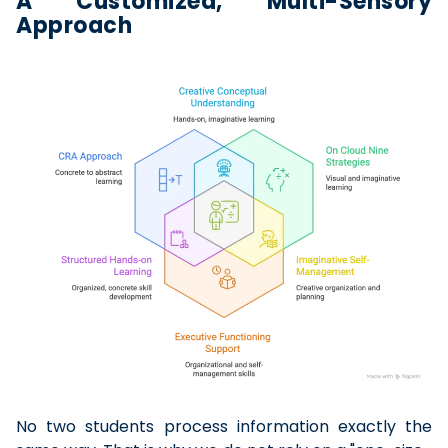
A Customized, Multi-Sensory
Approach
No two students process information exactly the