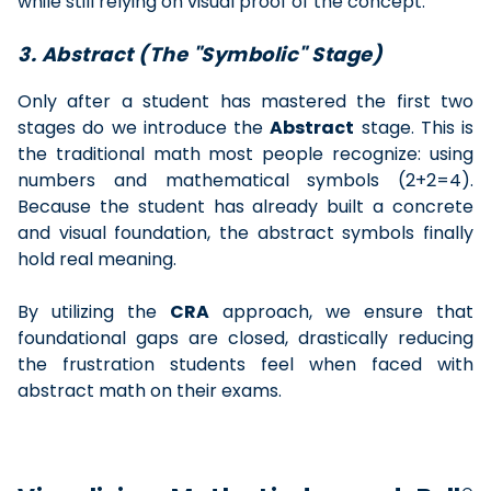
while still relying on visual proof of the concept.
3. Abstract (The "Symbolic" Stage)
Only after a student has mastered the first two
stages do we introduce the
Abstract
stage. This is
the traditional math most people recognize: using
numbers and mathematical symbols (2+2=4).
Because the student has already built a concrete
and visual foundation, the abstract symbols finally
hold real meaning.
By utilizing the
CRA
approach, we ensure that
foundational gaps are closed, drastically reducing
the frustration students feel when faced with
abstract math on their exams.