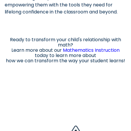
empowering them with the tools they need for
lifelong confidence in the classroom and beyond.
Ready to transform your child's relationship with
math?
Learn more about our
Mathematics Instruction
today to learn
more about
how we can transform the way your student learns!