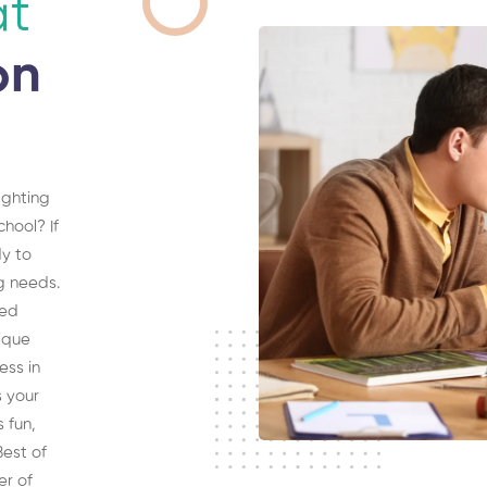
at
on
ighting
hool? If
dy to
ng needs.
sed
ique
ess in
s your
s fun,
est of
er of