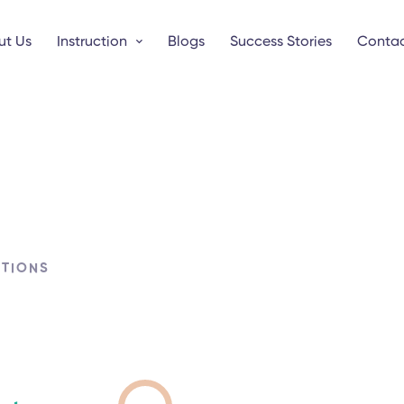
ut Us
Instruction
Blogs
Success Stories
Contac
UTIONS
s