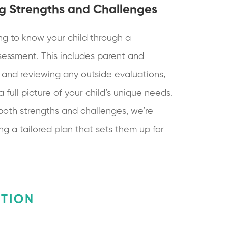
g Strengths and Challenges
ng to know your child through a
essment. This includes parent and
 and reviewing any outside evaluations,
full picture of your child’s unique needs.
both strengths and challenges, we’re
ng a tailored plan that sets them up for
ATION