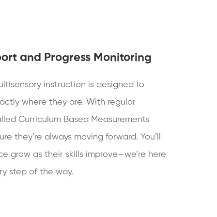
ort and Progress Monitoring
ltisensory instruction is designed to
actly where they are. With regular
alled Curriculum Based Measurements
re they’re always moving forward. You’ll
ce grow as their skills improve—we’re here
y step of the way.