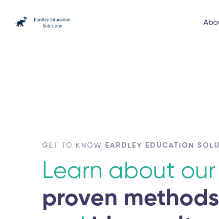
Abo
GET TO KNOW
EARDLEY EDUCATION SOL
Learn about our
proven method