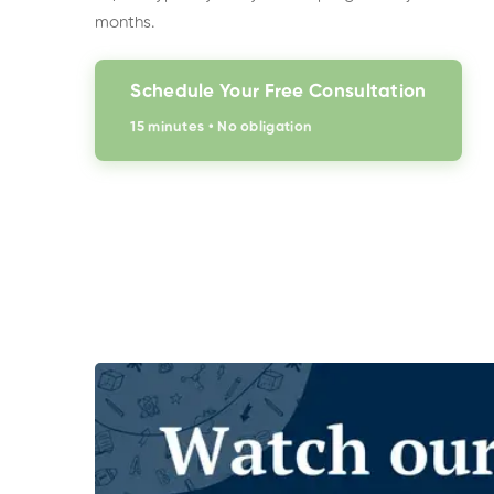
months.
Schedule Your Free Consultation
15 minutes • No obligation