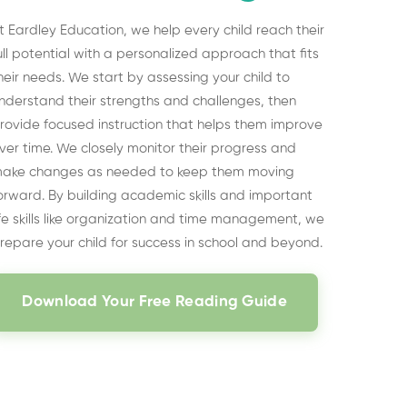
t Eardley Education, we help every child reach their
ull potential with a personalized approach that fits
heir needs. We start by assessing your child to
nderstand their strengths and challenges, then
rovide focused instruction that helps them improve
ver time. We closely monitor their progress and
ake changes as needed to keep them moving
orward. By building academic skills and important
ife skills like organization and time management, we
repare your child for success in school and beyond.
Download Your Free Reading Guide