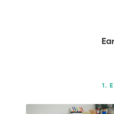
Ear
1. 