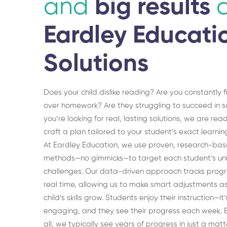
and
big results
Eardley Educati
Solutions
Does your child dislike reading? Are you constantly f
over homework? Are they struggling to succeed in sc
you’re looking for real, lasting solutions, we are rea
craft a plan tailored to your student’s exact learni
At Eardley Education, we use proven, research-ba
methods—no gimmicks—to target each student’s un
challenges. Our data-driven approach tracks progr
real time, allowing us to make smart adjustments a
child’s skills grow. Students enjoy their instruction—it’
engaging, and they see their progress each week. B
all, we typically see years of progress in just a matt