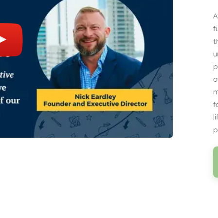
A
f
t
u
p
o
m
f
l
p