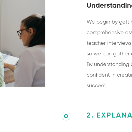
Understandin
We begin by getti
comprehensive ass
teacher interviews
so we can gather a 
By understanding 
confident in creati
success.
2. EXPLAN