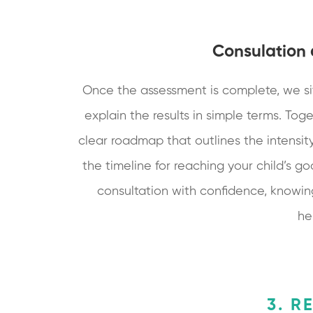
Consulation
Once the assessment is complete, we si
explain the results in simple terms. Toge
clear roadmap that outlines the intensity
the timeline for reaching your child’s goa
consultation with confidence, knowin
he
3. R