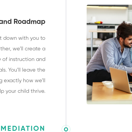
 and Roadmap
t down with you to
ther, we’ll create a
 of instruction and
ls. You’ll leave the
g exactly how we’ll
lp your child thrive.
EMEDIATION