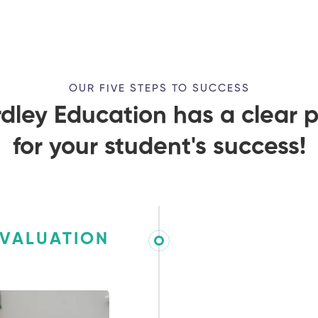
OUR FIVE STEPS TO SUCCESS
dley Education has a clear 
for your student's success!
EVALUATION