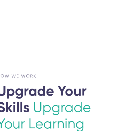
HOW WE WORK
Upgrade Your
Skills
Upgrade
Your Learning