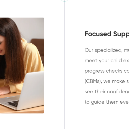
Focused Supp
Our specialized, mu
meet your child ex
progress checks c
(CBMs), we make su
see their confiden
to guide them ever