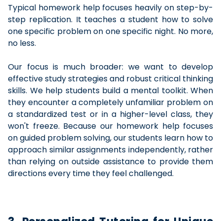
Typical homework help focuses heavily on step-by-
step replication. It teaches a student how to solve
one specific problem on one specific night. No more,
no less.
Our focus is much broader: we want to develop
effective study strategies and robust critical thinking
skills. We help students build a mental toolkit. When
they encounter a completely unfamiliar problem on
a standardized test or in a higher-level class, they
won't freeze. Because our homework help focuses
on guided problem solving, our students learn how to
approach similar assignments independently, rather
than relying on outside assistance to provide them
directions every time they feel challenged.