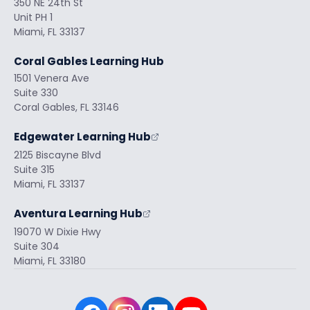
350 NE 24th St
Unit PH 1
Miami, FL 33137
Coral Gables Learning Hub
1501 Venera Ave
Suite 330
Coral Gables, FL 33146
Edgewater Learning Hub
2125 Biscayne Blvd
Suite 315
Miami, FL 33137
Aventura Learning Hub
19070 W Dixie Hwy
Suite 304
Miami, FL 33180