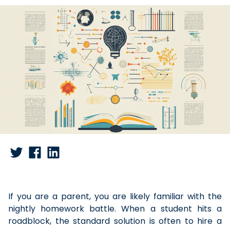
If you are a parent, you are likely familiar with the
nightly homework battle. When a student hits a
roadblock, the standard solution is often to hire a