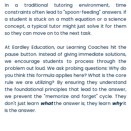
In a traditional tutoring environment, time
constraints often lead to "spoon-feeding" answers. If
a student is stuck on a math equation or a science
concept, a typical tutor might just solve it for them
so they can move on to the next task.
At Eardley Education, our Learning Coaches hit the
pause button. Instead of giving immediate solutions,
we encourage students to process through the
problem out loud. We ask probing questions: Why do
you think this formula applies here? What is the core
rule we are utilizing? By ensuring they understand
the foundational principles that lead to the answer,
we prevent the "memorize and forget" cycle. They
don't just learn
what
the answer is; they learn
why
it
is the answer.