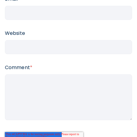
Website
Comment
*