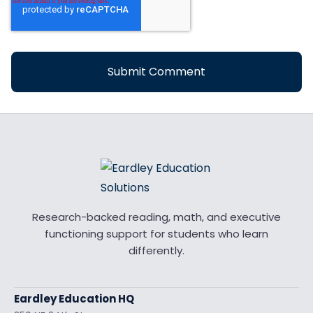
Research-backed reading, math, and executive
functioning support for students who learn
differently.
Eardley Education HQ