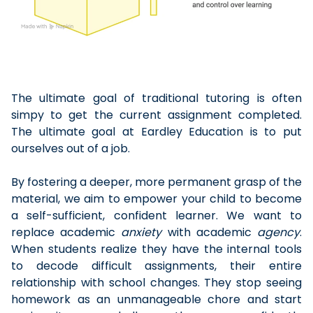
The ultimate goal of traditional tutoring is often
simpy to get the current assignment completed.
The ultimate goal at Eardley Education is to put
ourselves out of a job.
By fostering a deeper, more permanent grasp of the
material, we aim to empower your child to become
a self-sufficient, confident learner. We want to
replace academic
anxiety
with academic
agency
.
When students realize they have the internal tools
to decode difficult assignments, their entire
relationship with school changes. They stop seeing
homework as an unmanageable chore and start