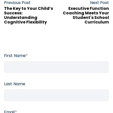
Previous Post
Next Post
The Key to Your Child’s
Executive Function
Success:
Coaching Meets Your
Understanding
Student's School
Cognitive Flexibility
Curriculum
First Name
*
Last Name
Email
*