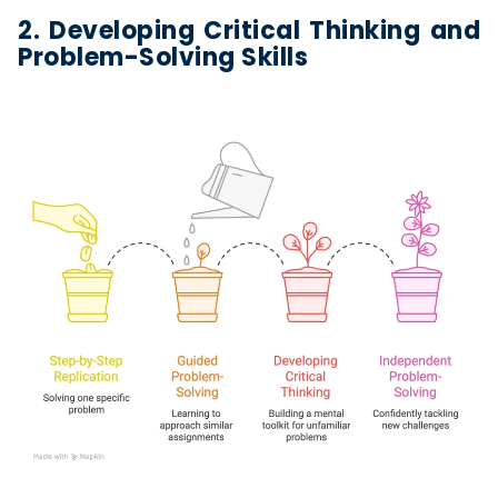
2. Developing Critical Thinking and
Problem-Solving Skills