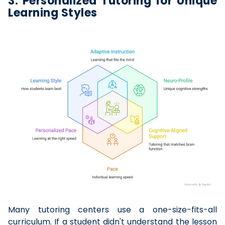
3. Personalized Tutoring for Unique
Learning Styles
Many tutoring centers use a one-size-fits-all
curriculum. If a student didn't understand the lesson