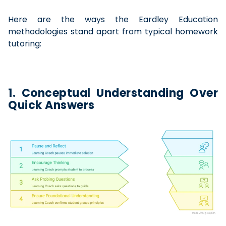
Here are the ways the Eardley Education
methodologies stand apart from typical homework
tutoring:
1. Conceptual Understanding Over
Quick Answers