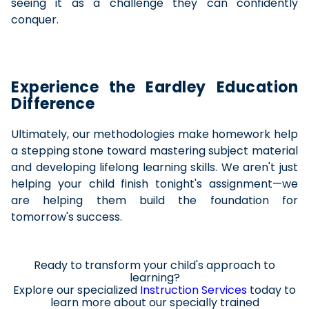
seeing it as a challenge they can confidently
conquer.
Experience the Eardley Education
Difference
Ultimately, our methodologies make homework help
a stepping stone toward mastering subject material
and developing lifelong learning skills. We aren't just
helping your child finish tonight's assignment—we
are helping them build the foundation for
tomorrow's success.
Ready to transform your child's approach to
learning?
Explore our specialized
Instruction Services
today to
learn
more about
our specially trained