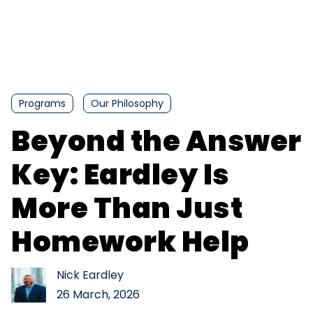
Programs
Our Philosophy
Beyond the Answer
Key: Eardley Is
More Than Just
Homework Help
Nick Eardley
26 March, 2026