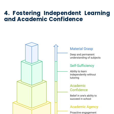
4. Fostering Independent Learning
and Academic Confidence