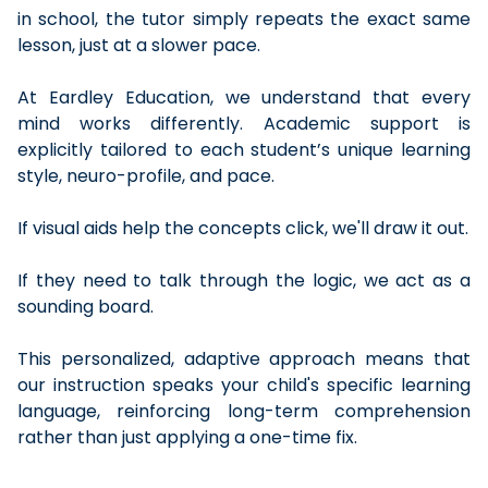
in school, the tutor simply repeats the exact same
lesson, just at a slower pace.
At Eardley Education, we understand that every
mind works differently. Academic support is
explicitly tailored to each student’s unique learning
style, neuro-profile, and pace.
If visual aids help the concepts click, we'll draw it out.
If they need to talk through the logic, we act as a
sounding board.
This personalized, adaptive approach means that
our instruction speaks your child's specific learning
language, reinforcing long-term comprehension
rather than just applying a one-time fix.