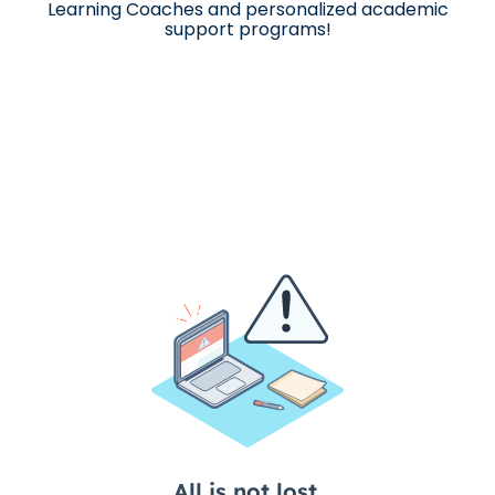
Learning Coaches and personalized academic
support programs!