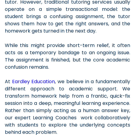
tutor. However, traditional tutoring services usually
operate on a simple transactional model: the
student brings a confusing assignment, the tutor
shows them how to get the right answers, and the
homework gets turned in the next day.
While this might provide short-term relief, it often
acts as a temporary bandage to an ongoing issue.
The assignment is finished, but the core academic
confusion remains.
At
Eardley Education
, we believe in a fundamentally
different approach to academic support. We
transform homework help from a frantic, quick-fix
session into a deep, meaningful learning experience.
Rather than simply acting as a human answer key,
our expert Learning Coaches work collaboratively
with students to explore the underlying concepts
behind each problem.