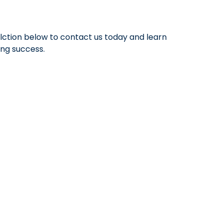
elction below to contact us today and learn
ong success.