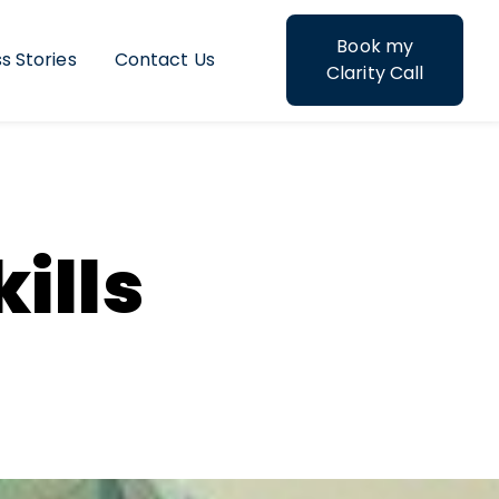
Book my
s Stories
Contact Us
struction
Clarity Call
ills