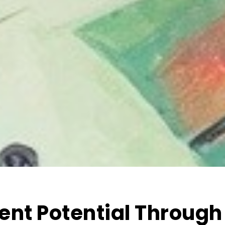
ent Potential Through