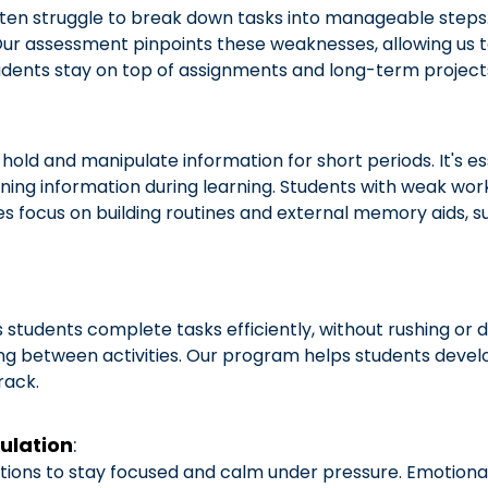
ften struggle to break down tasks into manageable steps.
ur assessment pinpoints these weaknesses, allowing us to 
ents stay on top of assignments and long-term project
ld and manipulate information for short periods. It's esse
ning information during learning. Students with weak wor
ies focus on building routines and external memory aids, 
tudents complete tasks efficiently, without rushing or 
oning between activities. Our program helps students develop
rack.
ulation
:
ons to stay focused and calm under pressure. Emotional r