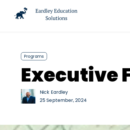
Programs
Executive F
Nick Eardley
25 September, 2024