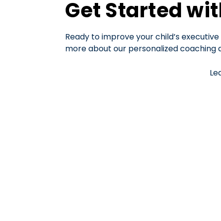
Get Started wi
Ready to improve your child’s executive 
more about our personalized coaching an
Le