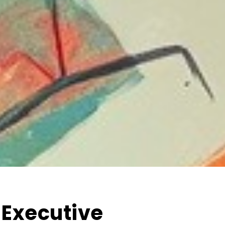
 Executive