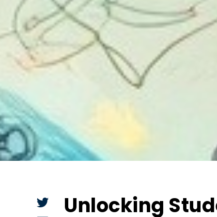
Unlocking Stud