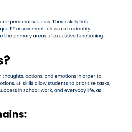
and personal success. These skills help
que EF assessment allows us to identify
e the primary areas of executive functioning
s?
r thoughts, actions, and emotions in order to
ons. EF skills allow students to prioritize tasks,
success in school, work, and everyday life, as
mains: