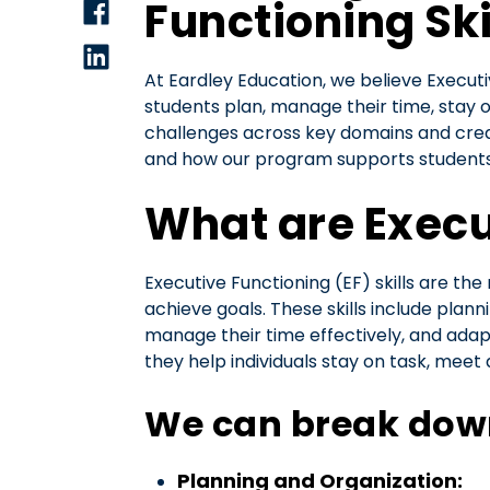
Functioning Sk
At Eardley Education, we believe Executi
students plan, manage their time, stay 
challenges across key domains and creat
and how our program supports students
What are Execut
Executive Functioning (EF) skills are th
achieve goals. These skills include plann
manage their time effectively, and adapt 
they help individuals stay on task, meet
We can break down 
Planning and Organization: