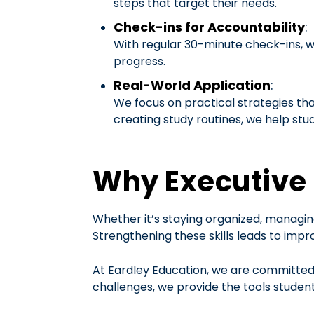
steps that target their needs.
Check-ins for Accountability
:
With regular 30-minute check-ins, w
progress.
Real-World Application
:
We focus on practical strategies th
creating study routines, we help st
Why Executive 
Whether it’s staying organized, managing
Strengthening these skills leads to impro
At Eardley Education, we are committed t
challenges, we provide the tools student