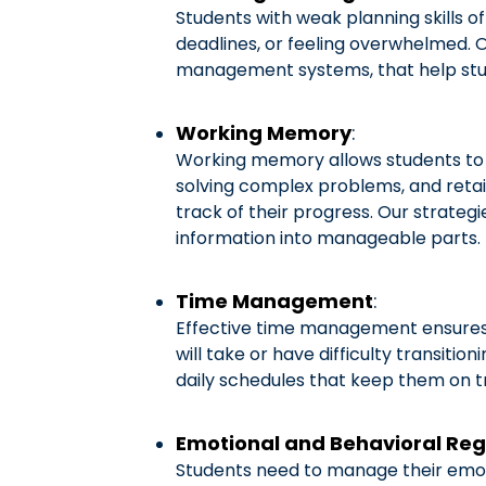
Students with weak planning skills o
deadlines, or feeling overwhelmed. O
management systems, that help stud
Working Memory
:
Working memory allows students to ho
solving complex problems, and retai
track of their progress. Our strateg
information into manageable parts.
Time Management
:
Effective time management ensures s
will take or have difficulty transiti
daily schedules that keep them on t
Emotional and Behavioral Reg
Students need to manage their emoti