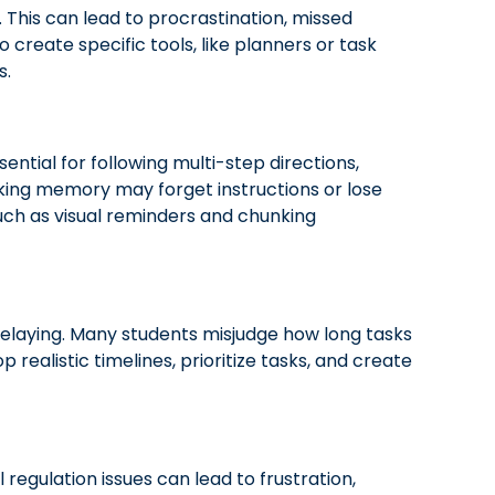
 This can lead to procrastination, missed
create specific tools, like planners or task
s.
ntial for following multi-step directions,
king memory may forget instructions or lose
such as visual reminders and chunking
delaying. Many students misjudge how long tasks
 realistic timelines, prioritize tasks, and create
egulation issues can lead to frustration,