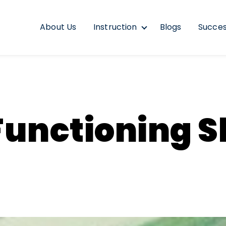
About Us
Instruction
Blogs
Succes
Show submenu for In
unctioning Sk