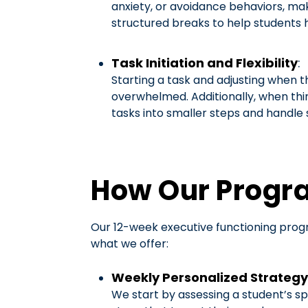
anxiety, or avoidance behaviors, ma
structured breaks to help students 
Task Initiation and Flexibility
:
Starting a task and adjusting when th
overwhelmed. Additionally, when thin
tasks into smaller steps and handle
How Our Progr
Our 12-week executive functioning progr
what we offer:
Weekly Personalized Strategy
We start by assessing a student’s sp