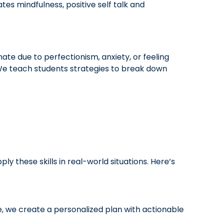
es mindfulness, positive self talk and
nate due to perfectionism, anxiety, or feeling
. We teach students strategies to break down
these skills in real-world situations. Here’s
e, we create a personalized plan with actionable