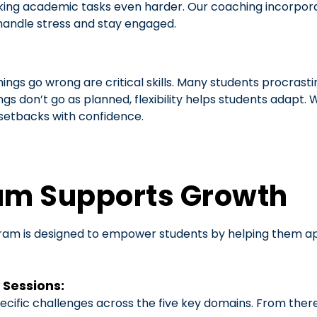
king academic tasks even harder. Our coaching incorporat
handle stress and stay engaged.
ings go wrong are critical skills. Many students procrasti
gs don’t go as planned, flexibility helps students adapt
 setbacks with confidence.
am Supports Growth
am is designed to empower students by helping them apply 
 Sessions:
ecific challenges across the five key domains. From ther