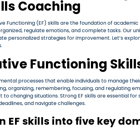
ills Coaching
ve Functioning (EF) skills are the foundation of academic 
organized, regulate emotions, and complete tasks. Our uni
e personalized strategies for improvement. Let’s explor
.
ive Functioning Skill
e mental processes that enable individuals to manage thei
ing, organizing, remembering, focusing, and regulating emoti
to changing situations. Strong EF skills are essential for 
 deadlines, and navigate challenges.
EF skills into five key do