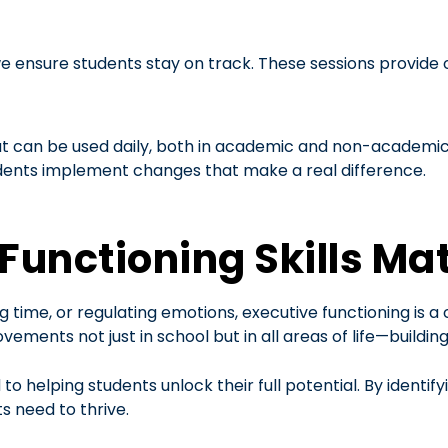
e ensure students stay on track. These sessions provide o
at can be used daily, both in academic and non-academic 
udents implement changes that make a real difference.
Functioning Skills Mat
 time, or regulating emotions, executive functioning is a
vements not just in school but in all areas of life—buildi
o helping students unlock their full potential. By identif
s need to thrive.