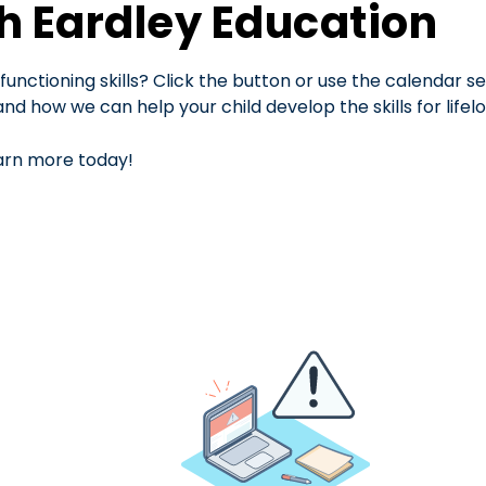
th Eardley Education
functioning skills? Click the button or use the calendar s
d how we can help your child develop the skills for lifel
arn more today!