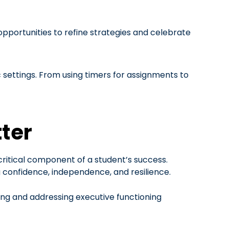
pportunities to refine strategies and celebrate
settings. From using timers for assignments to
ter
 critical component of a student’s success.
ng confidence, independence, and resilience.
ying and addressing executive functioning